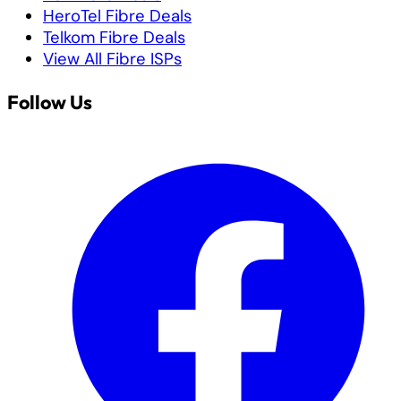
HeroTel Fibre Deals
Telkom Fibre Deals
View All Fibre ISPs
Follow Us