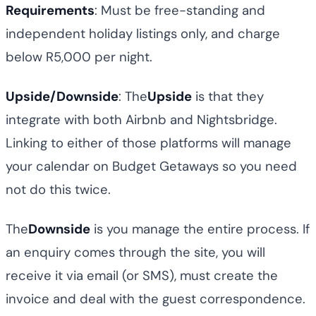
Requirements
: Must be free-standing and
independent holiday listings only, and charge
below R5,000 per night.
Upside/Downside
: The
Upside
is that they
integrate with both Airbnb and Nightsbridge.
Linking to either of those platforms will manage
your calendar on Budget Getaways so you need
not do this twice.
The
Downside
is you manage the entire process. If
an enquiry comes through the site, you will
receive it via email (or SMS), must create the
invoice and deal with the guest correspondence.