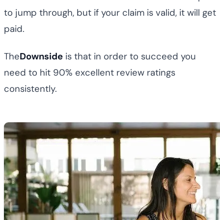
to jump through, but if your claim is valid, it will get
paid.
The
Downside
is that in order to succeed you
need to hit 90% excellent review ratings
consistently.