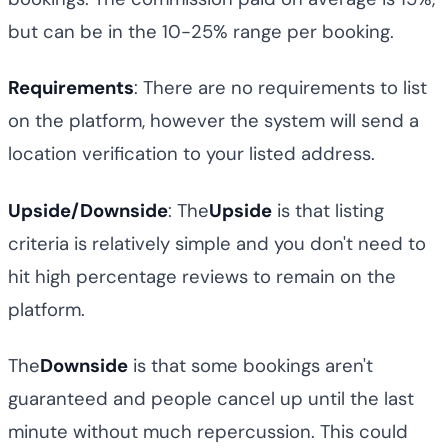
but can be in the 10-25% range per booking.
Requirements
: There are no requirements to list
on the platform, however the system will send a
location verification to your listed address.
Upside/Downside
: The
Upside
is that listing
criteria is relatively simple and you don't need to
hit high percentage reviews to remain on the
platform.
The
Downside
is that some bookings aren't
guaranteed and people cancel up until the last
minute without much repercussion. This could