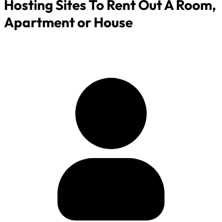
Hosting Sites To Rent Out A Room,
Apartment or House