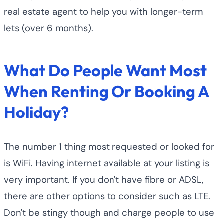
real estate agent to help you with longer-term
lets (over 6 months).
What Do People Want Most
When Renting Or Booking A
Holiday?
The number 1 thing most requested or looked for
is WiFi. Having internet available at your listing is
very important. If you don't have fibre or ADSL,
there are other options to consider such as LTE.
Don't be stingy though and charge people to use