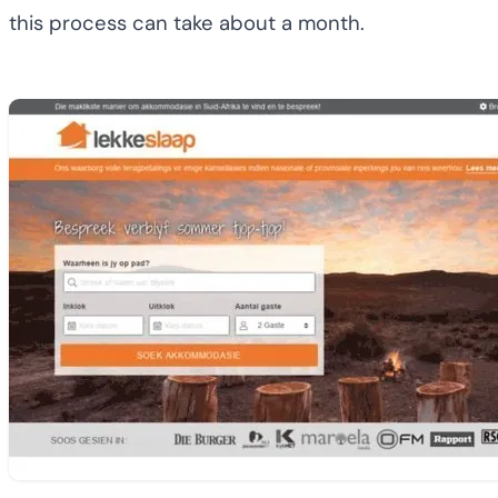
this process can take about a month.