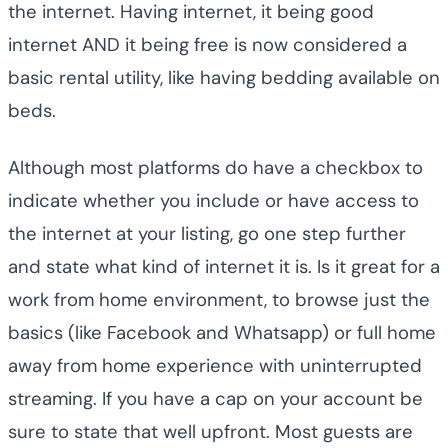
the internet. Having internet, it being good
internet AND it being free is now considered a
basic rental utility, like having bedding available on
beds.
Although most platforms do have a checkbox to
indicate whether you include or have access to
the internet at your listing, go one step further
and state what kind of internet it is. Is it great for a
work from home environment, to browse just the
basics (like Facebook and Whatsapp) or full home
away from home experience with uninterrupted
streaming. If you have a cap on your account be
sure to state that well upfront. Most guests are