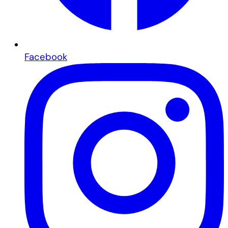
Facebook