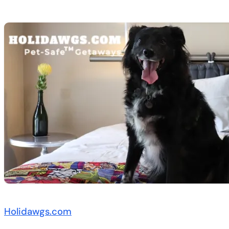
Holidawgs.com