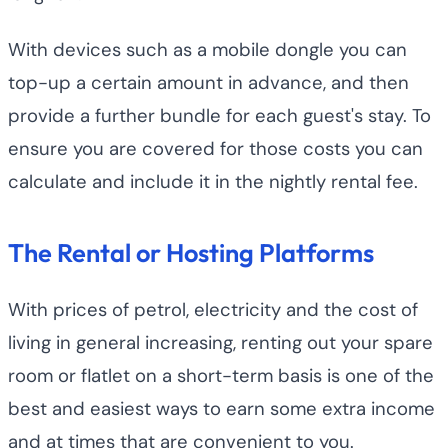
With devices such as a mobile dongle you can
top-up a certain amount in advance, and then
provide a further bundle for each guest's stay. To
ensure you are covered for those costs you can
calculate and include it in the nightly rental fee.
The Rental or Hosting Platforms
With prices of petrol, electricity and the cost of
living in general increasing, renting out your spare
room or flatlet on a short-term basis is one of the
best and easiest ways to earn some extra income
and at times that are convenient to you.