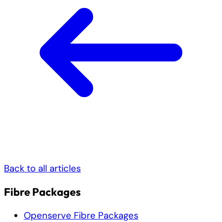
Back to all articles
Fibre Packages
Openserve Fibre Packages