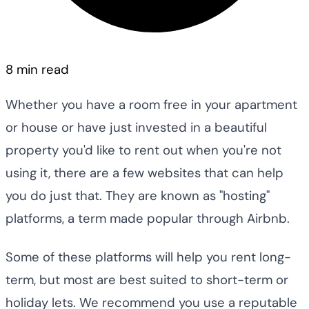
8 min read
Whether you have a room free in your apartment
or house or have just invested in a beautiful
property you'd like to rent out when you're not
using it, there are a few websites that can help
you do just that. They are known as "hosting"
platforms, a term made popular through Airbnb.
Some of these platforms will help you rent long-
term, but most are best suited to short-term or
holiday lets. We recommend you use a reputable