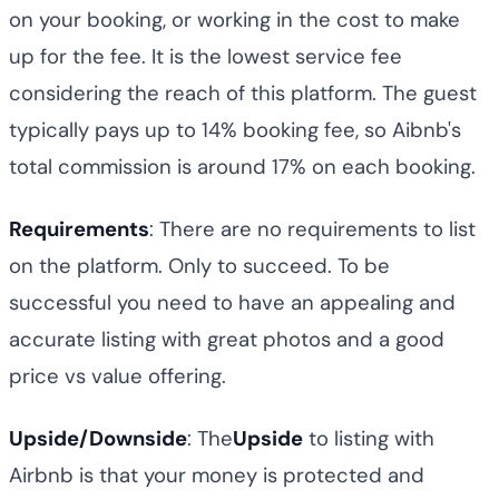
on your booking, or working in the cost to make
up for the fee. It is the lowest service fee
considering the reach of this platform. The guest
typically pays up to 14% booking fee, so Aibnb's
total commission is around 17% on each booking.
Requirements
: There are no requirements to list
on the platform. Only to succeed. To be
successful you need to have an appealing and
accurate listing with great photos and a good
price vs value offering.
Upside/Downside
: The
Upside
to listing with
Airbnb is that your money is protected and