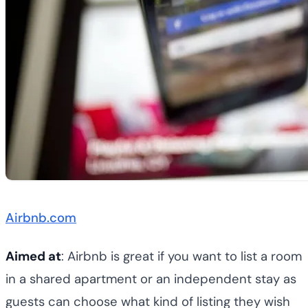
Airbnb.com
Aimed at
: Airbnb is great if you want to list a room
in a shared apartment or an independent stay as
guests can choose what kind of listing they wish