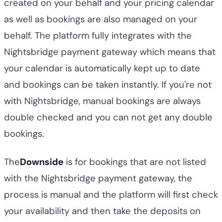
created on your behalf and your pricing calendar
as well as bookings are also managed on your
behalf. The platform fully integrates with the
Nightsbridge payment gateway which means that
your calendar is automatically kept up to date
and bookings can be taken instantly. If you're not
with Nightsbridge, manual bookings are always
double checked and you can not get any double
bookings.
The
Downside
is for bookings that are not listed
with the Nightsbridge payment gateway, the
process is manual and the platform will first check
your availability and then take the deposits on