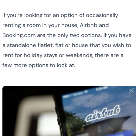
If you're looking for an option of occasionally
renting a room in your house, Airbnb and
Booking.com are the only two options. If you have
a standalone flatlet, flat or house that you wish to
rent for holiday stays or weekends, there are a
few more options to look at.