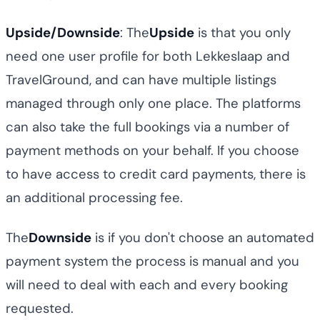
Upside/Downside
: The
Upside
is that you only
need one user profile for both Lekkeslaap and
TravelGround, and can have multiple listings
managed through only one place. The platforms
can also take the full bookings via a number of
payment methods on your behalf. If you choose
to have access to credit card payments, there is
an additional processing fee.
The
Downside
is if you don't choose an automated
payment system the process is manual and you
will need to deal with each and every booking
requested.