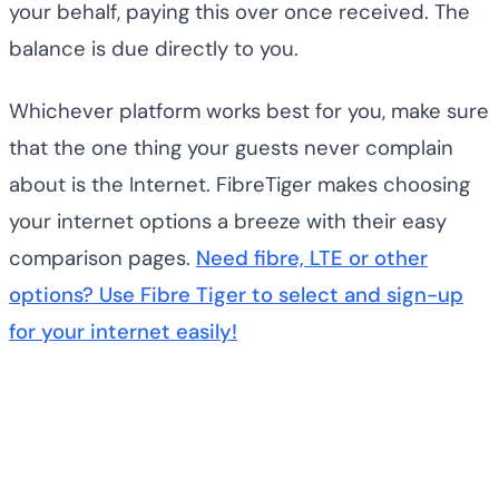
your behalf, paying this over once received. The
balance is due directly to you.
Whichever platform works best for you, make sure
that the one thing your guests never complain
about is the Internet. FibreTiger makes choosing
your internet options a breeze with their easy
comparison pages.
Need fibre, LTE or other
options? Use Fibre Tiger to select and sign-up
for your internet easily!