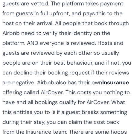
guests are vetted. The platform takes payment
from guests in full upfront, and pays this to the
host on their arrival. All people that book through
Airbnb need to verify their identity on the
platform. AND everyone is reviewed. Hosts and
guests are reviewed by each other so usually
people are on their best behaviour, and if not, you
can decline their booking request if their reviews
are negative. Airbnb also has their own
Insurance
offering called AirCover. This costs you nothing to
have and all bookings qualify for AirCover. What
this entitles you to is if a guest breaks something
during their stay, you can claim the cost back
from the Insurance team. There are some hoops