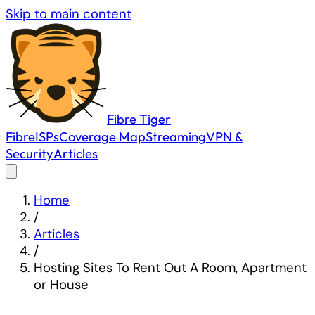
Skip to main content
Fibre
Tiger
Fibre
ISPs
Coverage Map
Streaming
VPN &
Security
Articles
Home
/
Articles
/
Hosting Sites To Rent Out A Room, Apartment
or House