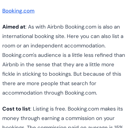
Booking.com
Aimed at
: As with Airbnb Booking.com is also an
international booking site. Here you can also list a
room or an independent accommodation.
Booking.com's audience is a little less refined than
Airbnb in the sense that they are a little more
fickle in sticking to bookings. But because of this
there are more people that search for
accommodation through Booking.com.
Cost to list
: Listing is free. Booking.com makes its
money through earning a commission on your
bookings. The commission paid on average is 15%,