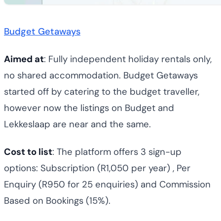
Budget Getaways
Aimed at
: Fully independent holiday rentals only,
no shared accommodation. Budget Getaways
started off by catering to the budget traveller,
however now the listings on Budget and
Lekkeslaap are near and the same.
Cost to list
: The platform offers 3 sign-up
options: Subscription (R1,050 per year) , Per
Enquiry (R950 for 25 enquiries) and Commission
Based on Bookings (15%).