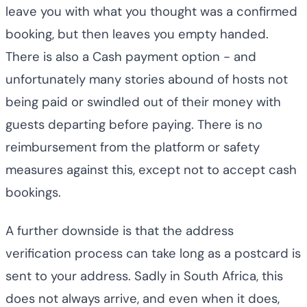
leave you with what you thought was a confirmed
booking, but then leaves you empty handed.
There is also a Cash payment option - and
unfortunately many stories abound of hosts not
being paid or swindled out of their money with
guests departing before paying. There is no
reimbursement from the platform or safety
measures against this, except not to accept cash
bookings.
A further downside is that the address
verification process can take long as a postcard is
sent to your address. Sadly in South Africa, this
does not always arrive, and even when it does,