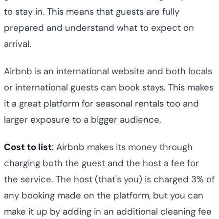
to stay in. This means that guests are fully
prepared and understand what to expect on
arrival.
Airbnb is an international website and both locals
or international guests can book stays. This makes
it a great platform for seasonal rentals too and
larger exposure to a bigger audience.
Cost to list
: Airbnb makes its money through
charging both the guest and the host a fee for
the service. The host (that's you) is charged 3% of
any booking made on the platform, but you can
make it up by adding in an additional cleaning fee