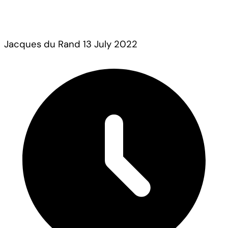
Jacques du Rand
13 July 2022