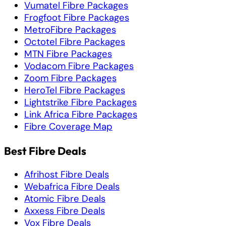
Vumatel Fibre Packages
Frogfoot Fibre Packages
MetroFibre Packages
Octotel Fibre Packages
MTN Fibre Packages
Vodacom Fibre Packages
Zoom Fibre Packages
HeroTel Fibre Packages
Lightstrike Fibre Packages
Link Africa Fibre Packages
Fibre Coverage Map
Best Fibre Deals
Afrihost Fibre Deals
Webafrica Fibre Deals
Atomic Fibre Deals
Axxess Fibre Deals
Vox Fibre Deals