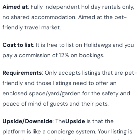
Aimed at
: Fully independent holiday rentals only,
no shared accommodation. Aimed at the pet-
friendly travel market.
Cost to list
: It is free to list on Holidawgs and you
pay a commission of 12% on bookings.
Requirements
: Only accepts listings that are pet-
friendly and those listings need to offer an
enclosed space/yard/garden for the safety and
peace of mind of guests and their pets.
Upside/Downside
: The
Upside
is that the
platform is like a concierge system. Your listing is