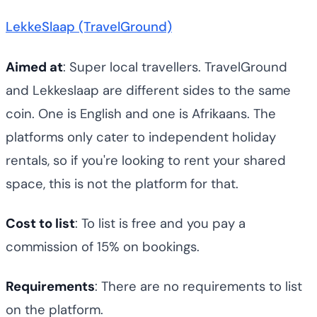
LekkeSlaap (TravelGround)
Aimed at
: Super local travellers. TravelGround
and Lekkeslaap are different sides to the same
coin. One is English and one is Afrikaans. The
platforms only cater to independent holiday
rentals, so if you're looking to rent your shared
space, this is not the platform for that.
Cost to list
: To list is free and you pay a
commission of 15% on bookings.
Requirements
: There are no requirements to list
on the platform.