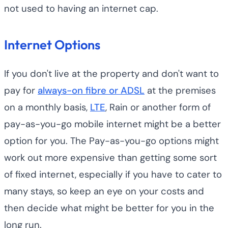
not used to having an internet cap.
Internet Options
If you don't live at the property and don't want to
pay for
always-on fibre or ADSL
at the premises
on a monthly basis,
LTE
, Rain or another form of
pay-as-you-go mobile internet might be a better
option for you. The Pay-as-you-go options might
work out more expensive than getting some sort
of fixed internet, especially if you have to cater to
many stays, so keep an eye on your costs and
then decide what might be better for you in the
long run.