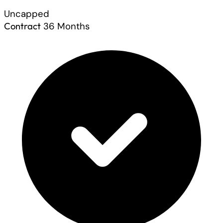
Uncapped
Contract
36 Months