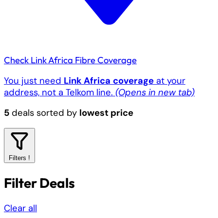
Check Link Africa Fibre Coverage
You just need
Link Africa
coverage
at your
address, not a Telkom line.
(Opens in new tab)
5
deals sorted by
lowest price
Filters
!
Filter Deals
Clear all