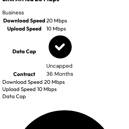
Business
Download Speed
20
Mbps
Upload Speed
10
Mbps
Data Cap
Uncapped
Contract
36 Months
Download Speed
20
Mbps
Upload Speed
10
Mbps
Data Cap