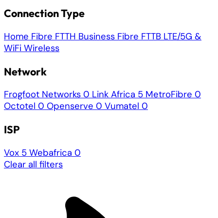
Connection Type
Home Fibre
FTTH
Business Fibre
FTTB
LTE/5G &
WiFi
Wireless
Network
Frogfoot Networks
0
Link Africa
5
MetroFibre
0
Octotel
0
Openserve
0
Vumatel
0
ISP
Vox
5
Webafrica
0
Clear all filters