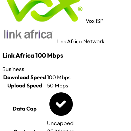
Vox
ISP
Link Africa
Network
Link Africa 100 Mbps
Business
Download Speed
100
Mbps
Upload Speed
50
Mbps
Data Cap
Uncapped