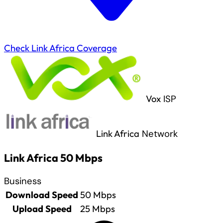
Check Link Africa Coverage
Vox
ISP
Link Africa
Network
Link Africa 50 Mbps
Business
Download Speed
50
Mbps
Upload Speed
25
Mbps