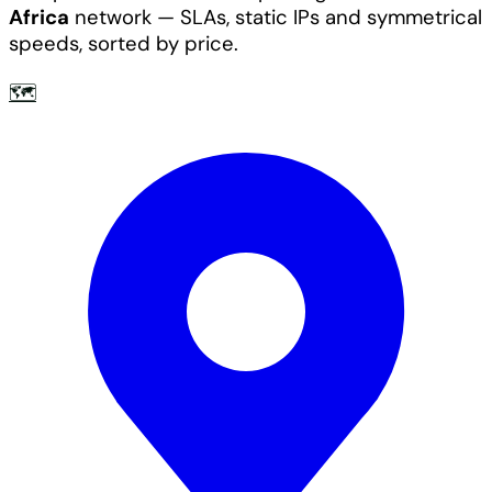
Africa
network — SLAs, static IPs and symmetrical
speeds, sorted by price.
🗺️