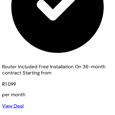
Router Included
Free Installation On 36-month
contract
Starting from
R1 099
per month
View Deal