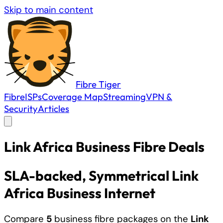
Skip to main content
Fibre
Tiger
Fibre
ISPs
Coverage Map
Streaming
VPN &
Security
Articles
Link Africa
Business
Fibre Deals
SLA-backed
, Symmetrical Link
Africa Business Internet
Compare
5
business fibre packages on the
Link