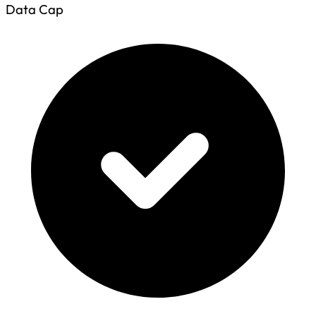
Data Cap