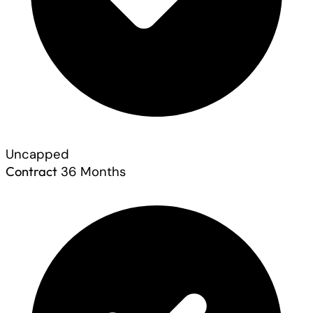
Uncapped
Contract
36 Months