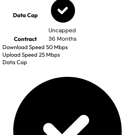
Data Cap
Uncapped
Contract
36 Months
Download Speed
50
Mbps
Upload Speed
25
Mbps
Data Cap