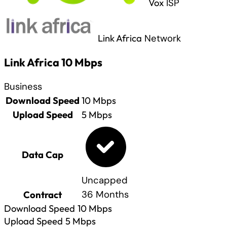
Vox
ISP
Link Africa
Network
Link Africa 10 Mbps
Business
Download Speed
10
Mbps
Upload Speed
5
Mbps
Data Cap
Uncapped
Contract
36 Months
Download Speed
10
Mbps
Upload Speed
5
Mbps