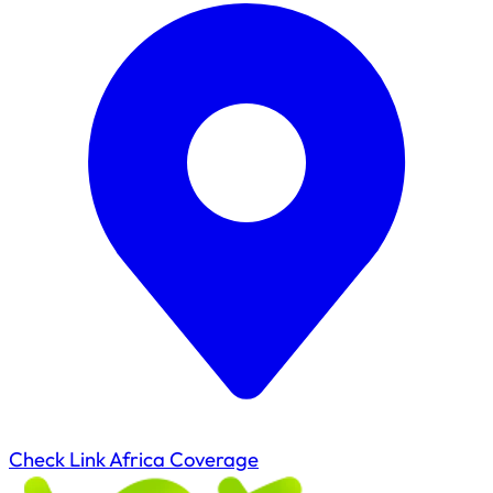
Check Link Africa Coverage