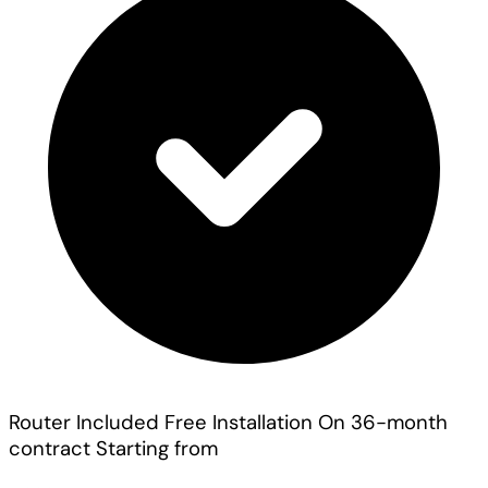
Router Included
Free Installation On 36-month
contract
Starting from