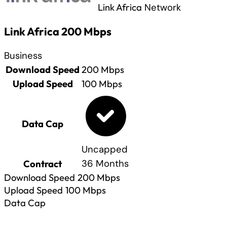
Link Africa
Network
Link Africa 200 Mbps
Business
Download Speed
200
Mbps
Upload Speed
100
Mbps
Data Cap
Uncapped
Contract
36 Months
Download Speed
200
Mbps
Upload Speed
100
Mbps
Data Cap