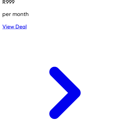
R999
per month
View Deal