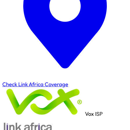
Check Link Africa Coverage
Vox
ISP