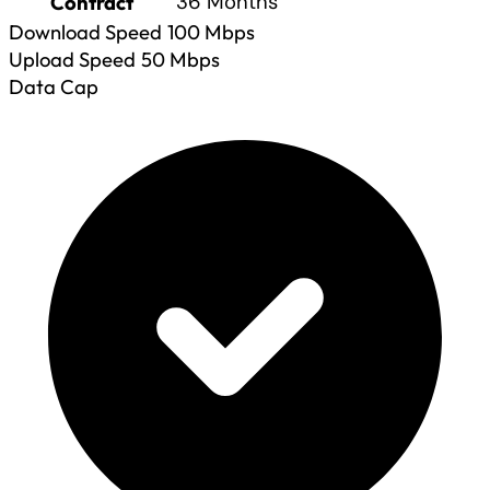
Contract
36 Months
Download Speed
100
Mbps
Upload Speed
50
Mbps
Data Cap