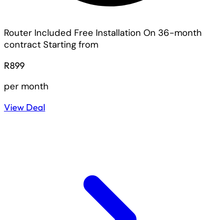
Router Included
Free Installation On 36-month
contract
Starting from
R899
per month
View Deal