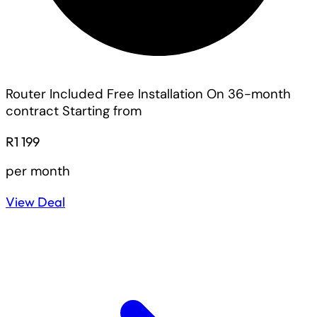
Router Included
Free Installation On 36-month
contract
Starting from
R1 199
per month
View Deal