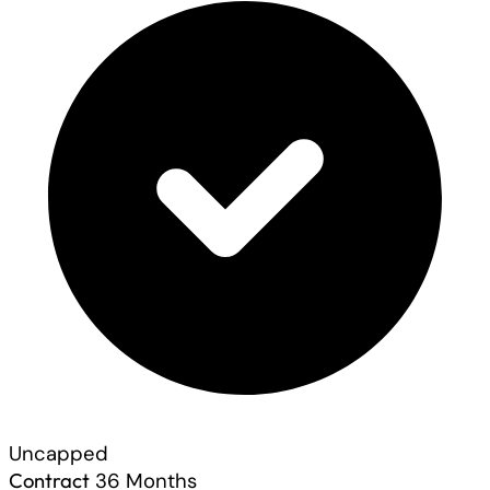
Uncapped
Contract
36 Months