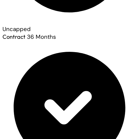
Uncapped
Contract
36 Months