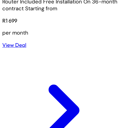
Router Included
Free Installation On 36-month
contract
Starting from
R1 699
per month
View Deal