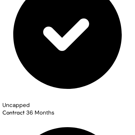
Uncapped
Contract
36 Months