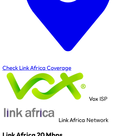
Check Link Africa Coverage
Vox
ISP
Link Africa
Network
Link Africa 20 Mbps