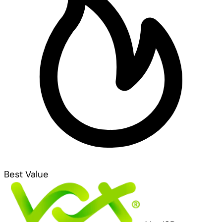
Best Value