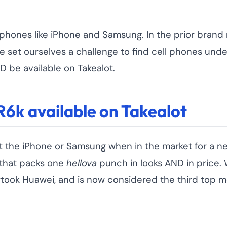
phones like iPhone and Samsung. In the prior brand ra
We set ourselves a challenge to find cell phones und
 be available on Takealot.
R6k available on Takealot
t the iPhone or Samsung when in the market for a n
 that packs one
hellova
punch in looks AND in price. W
ertook Huawei, and is now considered the third top m