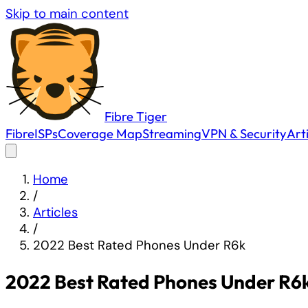
Skip to main content
Fibre
Tiger
Fibre
ISPs
Coverage Map
Streaming
VPN & Security
Art
Home
/
Articles
/
2022 Best Rated Phones Under R6k
2022 Best Rated Phones Under R6