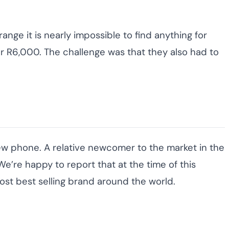
nge it is nearly impossible to find anything for
er R6,000. The challenge was that they also had to
ew phone. A relative newcomer to the market in the
e’re happy to report that at the time of this
ost best selling brand around the world.