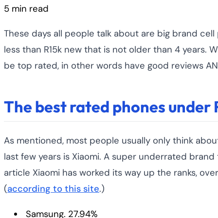
5 min read
These days all people talk about are big brand cell 
less than R15k new that is not older than 4 years. 
be top rated, in other words have good reviews AND
The best rated phones under 
As mentioned, most people usually only think abou
last few years is Xiaomi. A super underrated brand
article Xiaomi has worked its way up the ranks, ov
(
according to this site
.)
Samsung. 27.94%