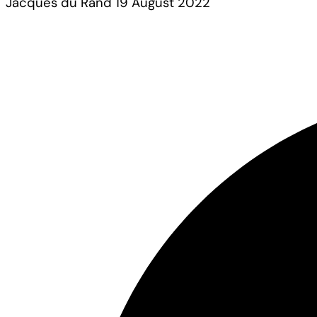
Jacques du Rand
19 August 2022