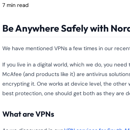
7 min read
Be Anywhere Safely with Nord
We have mentioned VPNs a few times in our recent a
If you live in a digital world, which we do, you nee
McAfee (and products like it) are antivirus solut
encrypting it. One works at device level, the other
best protection, one should get both as they are d
What are VPNs