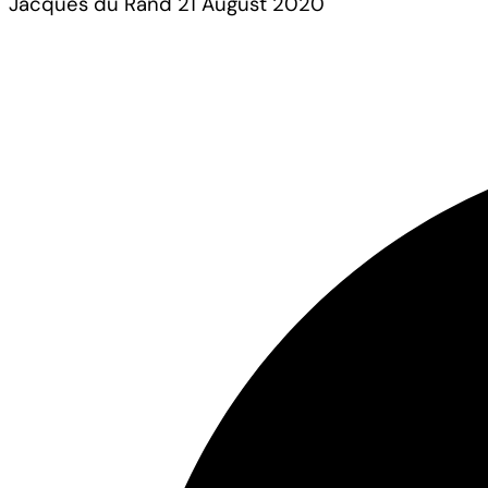
Jacques du Rand
21 August 2020