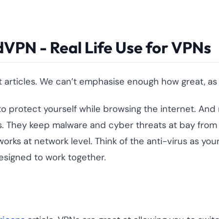
VPN - Real Life Use for VPNs
rticles. We can’t emphasise enough how great, as we
d to protect yourself while browsing the internet. And
ions. They keep malware and cyber threats at bay fr
 works at network level. Think of the anti-virus as y
esigned to work together.