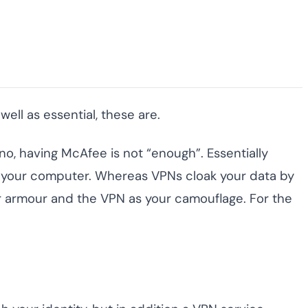
ll as essential, these are.
 no, having McAfee is not “enough”. Essentially
om your computer. Whereas VPNs cloak your data by
our armour and the VPN as your camouflage. For the