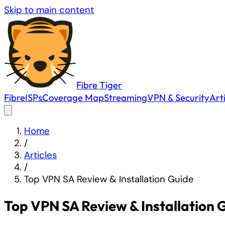
Skip to main content
Fibre
Tiger
Fibre
ISPs
Coverage Map
Streaming
VPN & Security
Art
Home
/
Articles
/
Top VPN SA Review & Installation Guide
Top VPN SA Review & Installation 