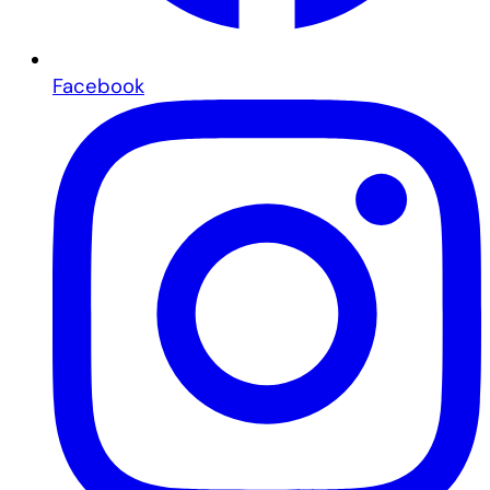
Facebook