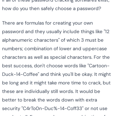
If all of these password cracking softwares exist,
how do you then safely choose a password?
There are formulas for creating your own
password and they usually include things like "12
alphanumeric characters" of which 3 must be
numbers; combination of lower and uppercase
characters as well as special characters. For the
best success, don't choose words like "Cartoon-
Duck-14-Coffee" and think you'll be okay. It might
be long and it might take more time to crack, but
these are individually still words. It would be
better to break the words down with extra
security "C4rTo0n-Duc%-14-Coff33" or not use