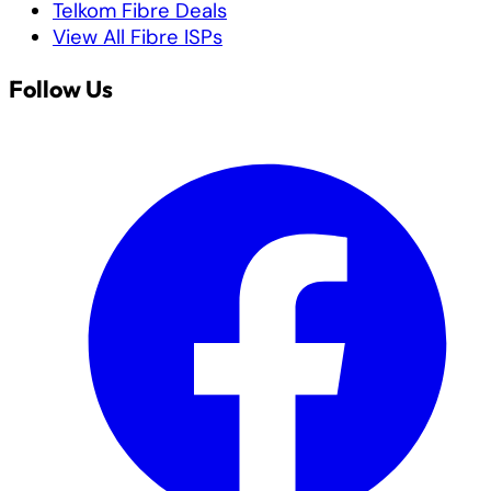
Telkom Fibre Deals
View All Fibre ISPs
Follow Us