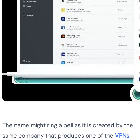
The name might ring a bell as it is created by the
same company that produces one of the
VPNs