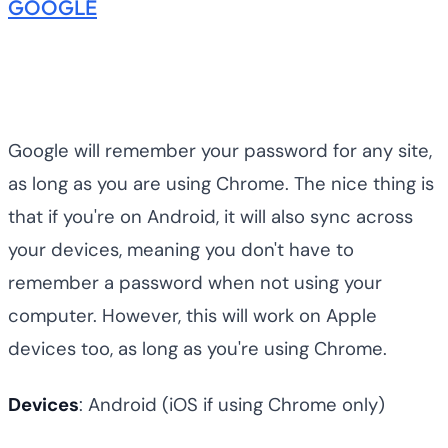
GOOGLE
Google will remember your password for any site,
as long as you are using Chrome. The nice thing is
that if you're on Android, it will also sync across
your devices, meaning you don't have to
remember a password when not using your
computer. However, this will work on Apple
devices too, as long as you're using Chrome.
Devices
: Android (iOS if using Chrome only)