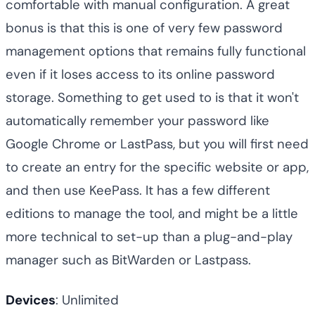
comfortable with manual configuration. A great
bonus is that this is one of very few password
management options that remains fully functional
even if it loses access to its online password
storage. Something to get used to is that it won't
automatically remember your password like
Google Chrome or LastPass, but you will first need
to create an entry for the specific website or app,
and then use KeePass. It has a few different
editions to manage the tool, and might be a little
more technical to set-up than a plug-and-play
manager such as BitWarden or Lastpass.
Devices
: Unlimited