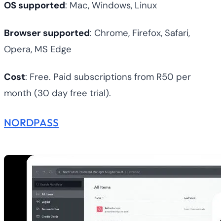
OS supported
: Mac, Windows, Linux
Browser supported
: Chrome, Firefox, Safari,
Opera, MS Edge
Cost
: Free. Paid subscriptions from R50 per
month (30 day free trial).
NORDPASS