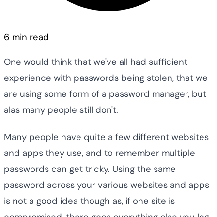
6 min read
One would think that we've all had sufficient
experience with passwords being stolen, that we
are using some form of a password manager, but
alas many people still don't.
Many people have quite a few different websites
and apps they use, and to remember multiple
passwords can get tricky. Using the same
password across your various websites and apps
is not a good idea though as, if one site is
compromised, there goes everything else you log