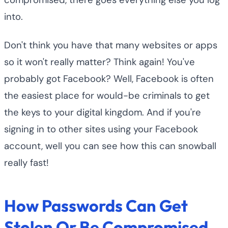
into.
Don't think you have that many websites or apps
so it won't really matter? Think again! You've
probably got Facebook? Well, Facebook is often
the easiest place for would-be criminals to get
the keys to your digital kingdom. And if you're
signing in to other sites using your Facebook
account, well you can see how this can snowball
really fast!
How Passwords Can Get
Stolen Or Be Compromised