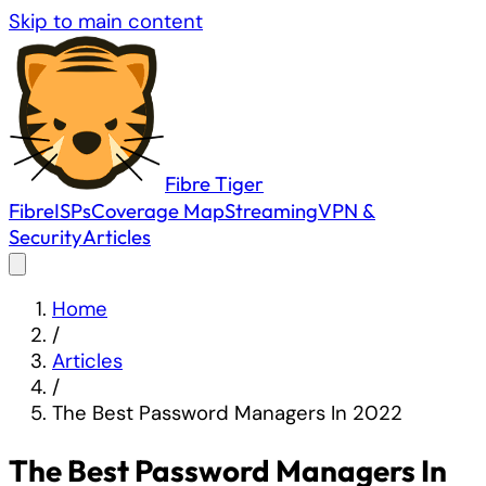
Skip to main content
Fibre
Tiger
Fibre
ISPs
Coverage Map
Streaming
VPN &
Security
Articles
Home
/
Articles
/
The Best Password Managers In 2022
The Best Password Managers In