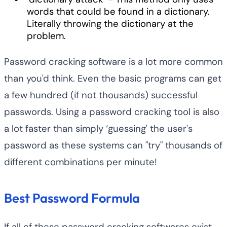
words that could be found in a dictionary.
Literally throwing the dictionary at the
problem.
Password cracking software is a lot more common
than you'd think. Even the basic programs can get
a few hundred (if not thousands) successful
passwords. Using a password cracking tool is also
a lot faster than simply ‘guessing' the user's
password as these systems can "try" thousands of
different combinations per minute!
Best Password Formula