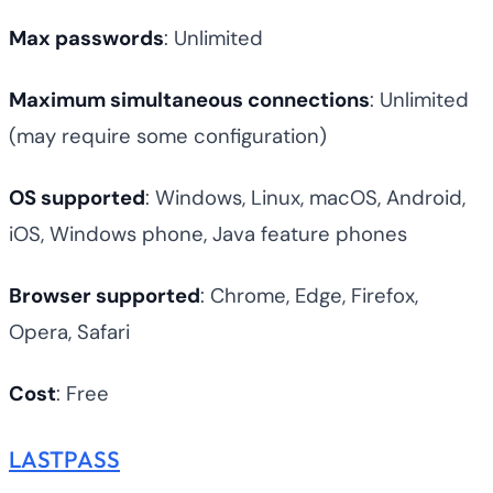
Max passwords
: Unlimited
Maximum simultaneous connections
: Unlimited
(may require some configuration)
OS supported
: Windows, Linux, macOS, Android,
iOS, Windows phone, Java feature phones
Browser supported
: Chrome, Edge, Firefox,
Opera, Safari
Cost
: Free
LASTPASS