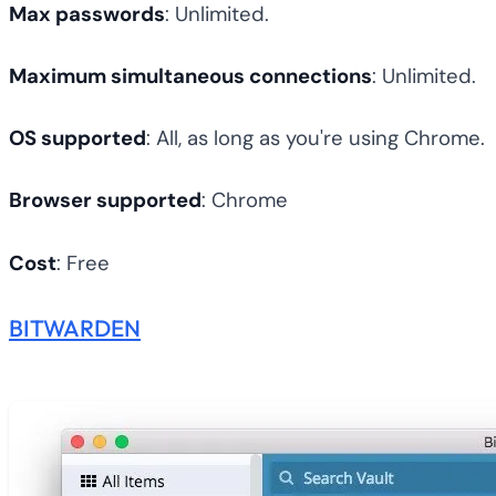
Max passwords
: Unlimited.
Maximum simultaneous connections
: Unlimited.
OS supported
: All, as long as you're using Chrome.
Browser supported
: Chrome
Cost
: Free
BITWARDEN