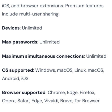
iOS, and browser extensions. Premium features
include multi-user sharing.
Devices
: Unlimited
Max passwords
: Unlimited
Maximum simultaneous connections
: Unlimited
OS supported
: Windows, macOS, Linux, macOS,
Android, iOS
Browser supported
: Chrome, Edge, Firefox,
Opera, Safari, Edge, Vivaldi, Brave, Tor Browser