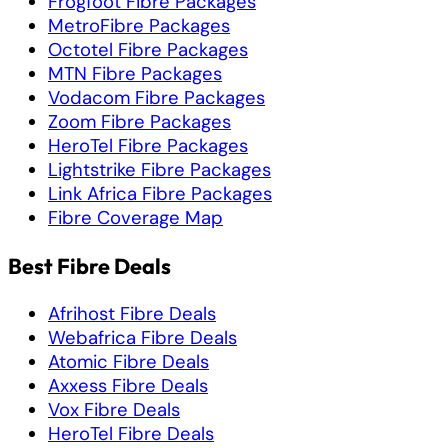
Frogfoot Fibre Packages
MetroFibre Packages
Octotel Fibre Packages
MTN Fibre Packages
Vodacom Fibre Packages
Zoom Fibre Packages
HeroTel Fibre Packages
Lightstrike Fibre Packages
Link Africa Fibre Packages
Fibre Coverage Map
Best Fibre Deals
Afrihost Fibre Deals
Webafrica Fibre Deals
Atomic Fibre Deals
Axxess Fibre Deals
Vox Fibre Deals
HeroTel Fibre Deals