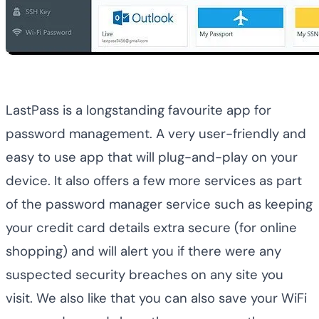
LastPass is a longstanding favourite app for
password management. A very user-friendly and
easy to use app that will plug-and-play on your
device. It also offers a few more services as part
of the password manager service such as keeping
your credit card details extra secure (for online
shopping) and will alert you if there were any
suspected security breaches on any site you
visit. We also like that you can also save your WiFi