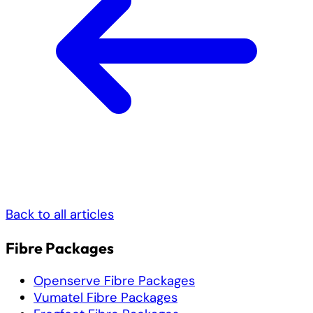
Back to all articles
Fibre Packages
Openserve Fibre Packages
Vumatel Fibre Packages