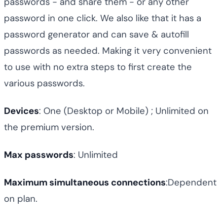
passwords - and share them - or any other
password in one click. We also like that it has a
password generator and can save & autofill
passwords as needed. Making it very convenient
to use with no extra steps to first create the
various passwords.
Devices
: One (Desktop or Mobile) ; Unlimited on
the premium version.
Max passwords
: Unlimited
Maximum simultaneous connections
:Dependent
on plan.