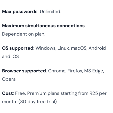
Max passwords
: Unlimited.
Maximum simultaneous connections
:
Dependent on plan.
OS supported
: Windows, Linux, macOS, Android
and iOS
Browser supported
: Chrome, Firefox, MS Edge,
Opera
Cost
: Free. Premium plans starting from R25 per
month. (30 day free trial)