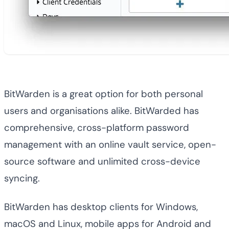
BitWarden is a great option for both personal
users and organisations alike. BitWarded has
comprehensive, cross-platform password
management with an online vault service, open-
source software and unlimited cross-device
syncing.
BitWarden has desktop clients for Windows,
macOS and Linux, mobile apps for Android and