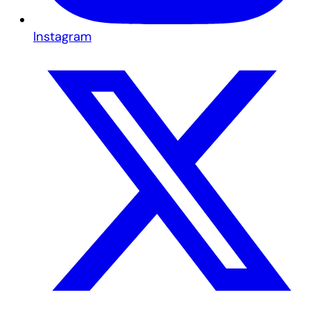
Instagram