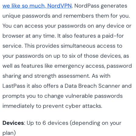
we like so much, NordVPN
. NordPass generates
unique passwords and remembers them for you.
You can access your passwords on any device or
browser at any time. It also features a paid-for
service. This provides simultaneous access to
your passwords on up to six of those devices, as
well as features like emergency access, password
sharing and strength assessment. As with
LastPass it also offers a Data Breach Scanner and
prompts you to change vulnerable passwords
immediately to prevent cyber attacks.
Devices
: Up to 6 devices (depending on your
plan)