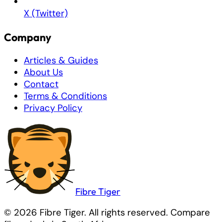
X (Twitter)
Company
Articles & Guides
About Us
Contact
Terms & Conditions
Privacy Policy
Fibre
Tiger
© 2026 Fibre Tiger. All rights reserved. Compare