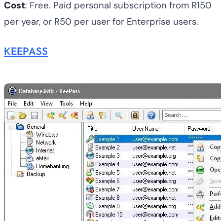
Cost
: Free. Paid personal subscription from R150
per year, or R50 per user for Enterprise users.
KEEPASS