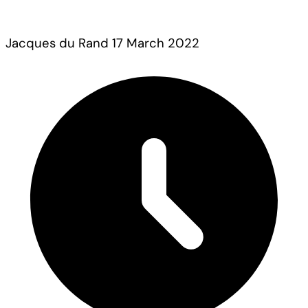
Jacques du Rand
17 March 2022