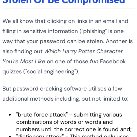
We all know that clicking on links in an email and
filling in sensitive information ("phishing" is one
way that your password can be stolen. Another is
also finding out
Which Harry Potter Character
You're Most Like
on one of those
fun
Facebook
quizzes ("social engineering").
But password cracking software utilises a few
additional methods including, but not limited to:
"brute force attack" - submitting various
combinations of words or words and
numbers until the correct one is found and;
"dictionary attack" - This method only uses