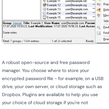
A robust open-source and free password
manager. You choose where to store your
encrypted password file - for example, on a USB
drive, your own server, or cloud storage such as
Dropbox. Plugins are available to help you use
your choice of cloud storage if you're not