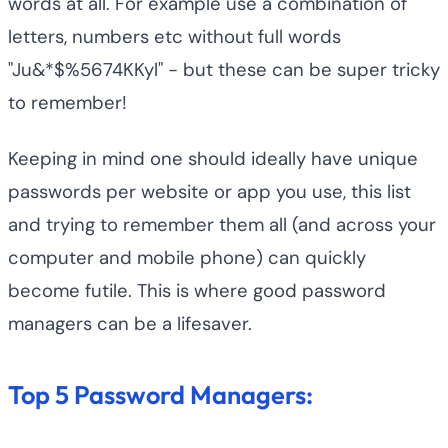
words at all. For example use a combination of
letters, numbers etc without full words
"Ju&*$%5674KKyl" - but these can be super tricky
to remember!
Keeping in mind one should ideally have unique
passwords per website or app you use, this list
and trying to remember them all (and across your
computer and mobile phone) can quickly
become futile. This is where good password
managers can be a lifesaver.
Top 5 Password Managers: