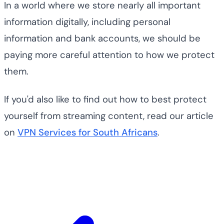
In a world where we store nearly all important
information digitally, including personal
information and bank accounts, we should be
paying more careful attention to how we protect
them.
If you'd also like to find out how to best protect
yourself from streaming content, read our article
on
VPN Services for South Africans
.