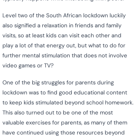
Level two of the South African lockdown luckily
also signified a relaxation in friends and family
visits, so at least kids can visit each other and
play a lot of that energy out, but what to do for
further mental stimulation that does not involve
video games or TV?
One of the big struggles for parents during
lockdown was to find good educational content
to keep kids stimulated beyond school homework.
This also turned out to be one of the most
valuable exercises for parents, as many of them
have continued using those resources beyond