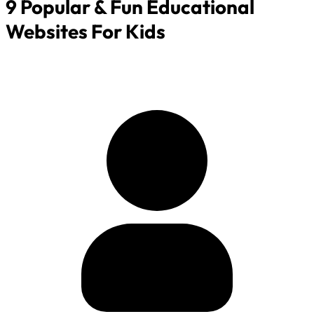
9 Popular & Fun Educational
Websites For Kids