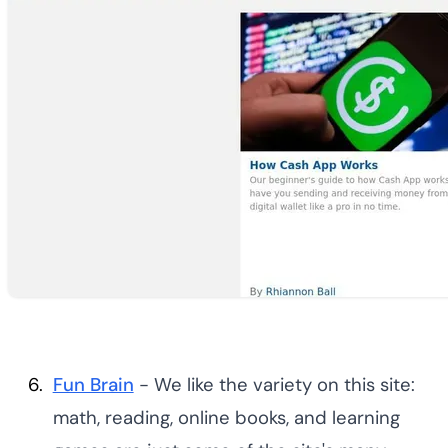
Fun Brain
- We like the variety on this site:
math, reading, online books, and learning