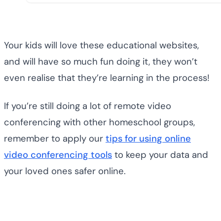
Your kids will love these educational websites,
and will have so much fun doing it, they won’t
even realise that they’re learning in the process!
If you’re still doing a lot of remote video
conferencing with other homeschool groups,
remember to apply our
tips for using online
video conferencing tools
to keep your data and
your loved ones safer online.