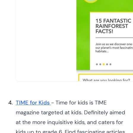
TIME for Kids
- Time for kids is TIME
magazine targeted at kids. Definitely aimed
at the more inquisitive kids, and caters for
kids up to grade 6. Find fascinating articles,