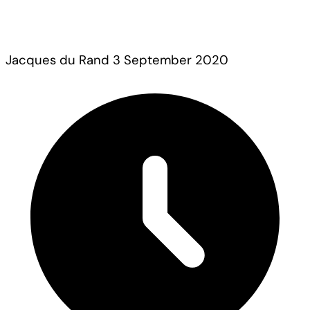
Jacques du Rand
3 September 2020