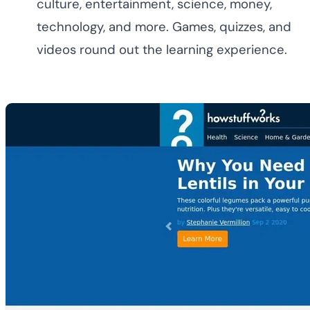
culture, entertainment, science, money,
technology, and more. Games, quizzes, and
videos round out the learning experience.