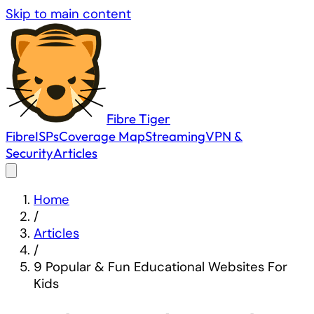
Skip to main content
Fibre
Tiger
Fibre
ISPs
Coverage Map
Streaming
VPN &
Security
Articles
Home
/
Articles
/
9 Popular & Fun Educational Websites For
Kids