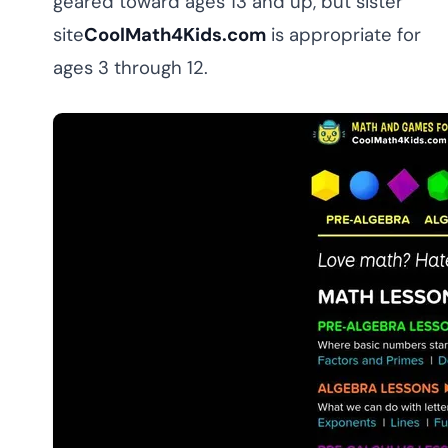
geared toward ages 13 and up, but sister
site
CoolMath4Kids.com
is appropriate for
ages 3 through 12.