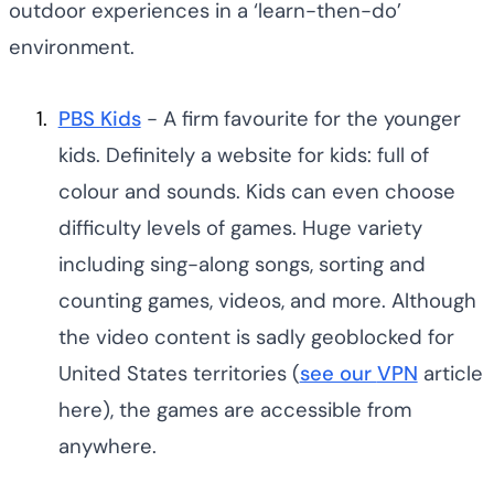
outdoor experiences in a ‘learn-then-do’
environment.
PBS Kids
- A firm favourite for the younger
kids. Definitely a website for kids: full of
colour and sounds. Kids can even choose
difficulty levels of games. Huge variety
including sing-along songs, sorting and
counting games, videos, and more. Although
the video content is sadly geoblocked for
United States territories (
see our
VPN
article
here), the games are accessible from
anywhere.