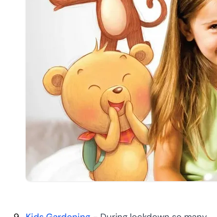
Kids Gardening
- During lockdown so many