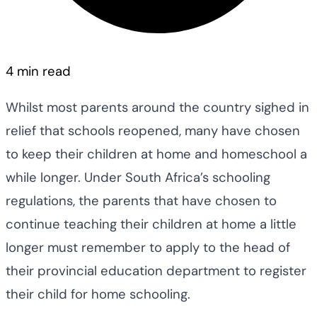
4 min read
Whilst most parents around the country sighed in
relief that schools reopened, many have chosen
to keep their children at home and homeschool a
while longer. Under South Africa’s schooling
regulations, the parents that have chosen to
continue teaching their children at home a little
longer must remember to apply to the head of
their provincial education department to register
their child for home schooling.