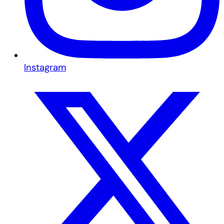
Instagram