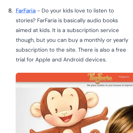
FarFaria
- Do your kids love to listen to
stories? FarFaria is basically audio books
aimed at kids. It is a subscription service
though, but you can buy a monthly or yearly
subscription to the site. There is also a free
trial for Apple and Android devices.