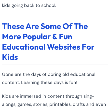
kids going back to school.
These Are Some Of The
More Popular & Fun
Educational Websites For
Kids
Gone are the days of boring old educational
content. Learning these days is fun!
Kids are immersed in content through sing-
alongs, games, stories, printables, crafts and even