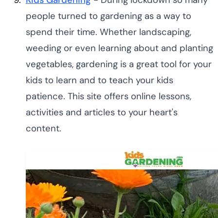
people turned to gardening as a way to
spend their time. Whether landscaping,
weeding or even learning about and planting
vegetables, gardening is a great tool for your
kids to learn and to teach your kids
patience. This site offers online lessons,
activities and articles to your heart's
content.