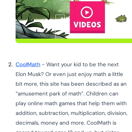
CoolMath
- Want your kid to be the next
Elon Musk? Or even just enjoy math a little
bit more, this site has been described as an
“amusement park of math”. Children can
play online math games that help them with
addition, subtraction, multiplication, division,
decimals, money and more. CoolMath is