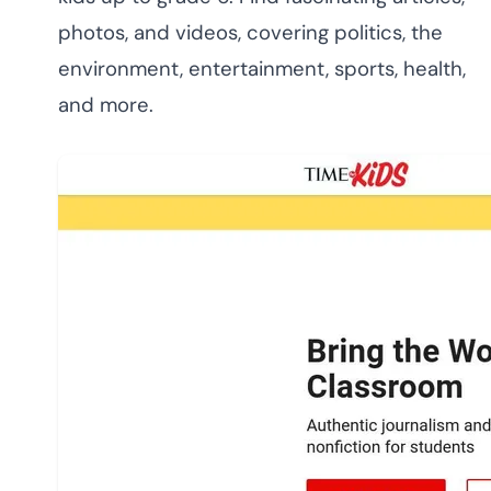
photos, and videos, covering politics, the
environment, entertainment, sports, health,
and more.