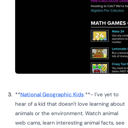
**
National Geographic Kids
**- I’ve yet to
hear of a kid that doesn't love learning about
animals or the environment. Watch animal
web cams, learn interesting animal facts, see