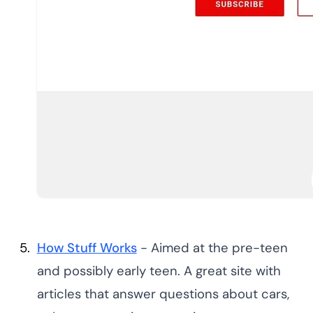
How Stuff Works
- Aimed at the pre-teen
and possibly early teen. A great site with
articles that answer questions about cars,