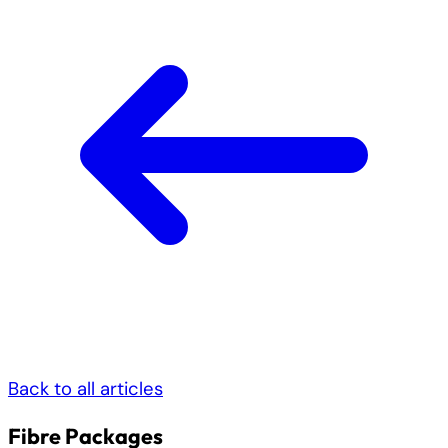
Back to all articles
Fibre Packages