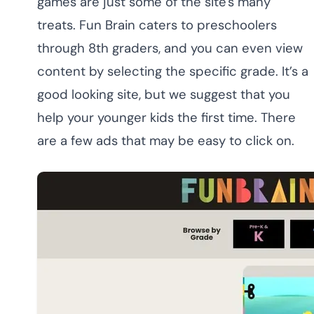
games are just some of the site's many
treats. Fun Brain caters to preschoolers
through 8th graders, and you can even view
content by selecting the specific grade. It’s a
good looking site, but we suggest that you
help your younger kids the first time. There
are a few ads that may be easy to click on.