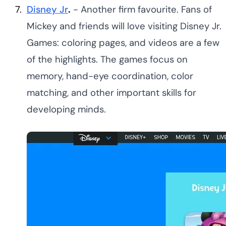
Disney Jr
.
- Another firm favourite. Fans of
Mickey and friends will love visiting Disney Jr.
Games: coloring pages, and videos are a few
of the highlights. The games focus on
memory, hand-eye coordination, color
matching, and other important skills for
developing minds.