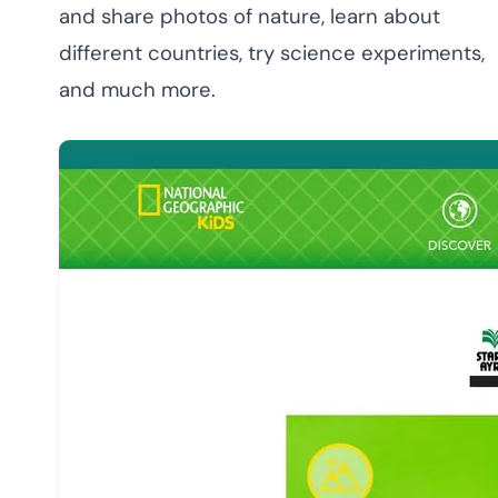
and share photos of nature, learn about
different countries, try science experiments,
and much more.