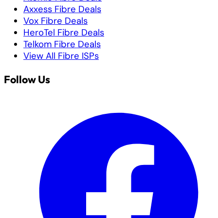
Axxess Fibre Deals
Vox Fibre Deals
HeroTel Fibre Deals
Telkom Fibre Deals
View All Fibre ISPs
Follow Us