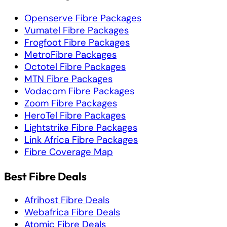
Openserve Fibre Packages
Vumatel Fibre Packages
Frogfoot Fibre Packages
MetroFibre Packages
Octotel Fibre Packages
MTN Fibre Packages
Vodacom Fibre Packages
Zoom Fibre Packages
HeroTel Fibre Packages
Lightstrike Fibre Packages
Link Africa Fibre Packages
Fibre Coverage Map
Best Fibre Deals
Afrihost Fibre Deals
Webafrica Fibre Deals
Atomic Fibre Deals