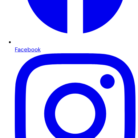
Facebook