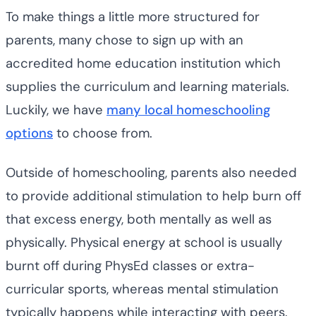
To make things a little more structured for
parents, many chose to sign up with an
accredited home education institution which
supplies the curriculum and learning materials.
Luckily, we have
many local homeschooling
options
to choose from.
Outside of homeschooling, parents also needed
to provide additional stimulation to help burn off
that excess energy, both mentally as well as
physically. Physical energy at school is usually
burnt off during PhysEd classes or extra-
curricular sports, whereas mental stimulation
typically happens while interacting with peers.