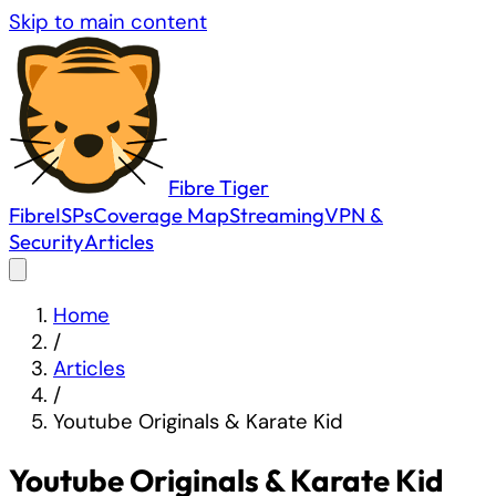
Skip to main content
Fibre
Tiger
Fibre
ISPs
Coverage Map
Streaming
VPN &
Security
Articles
Home
/
Articles
/
Youtube Originals & Karate Kid
Youtube Originals & Karate Kid