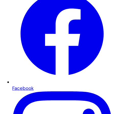
Facebook