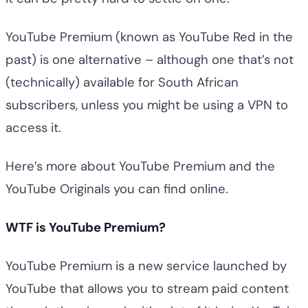
YouTube Premium (known as YouTube Red in the
past) is one alternative – although one that’s not
(technically) available for South African
subscribers, unless you might be using a VPN to
access it.
Here’s more about YouTube Premium and the
YouTube Originals you can find online.
WTF is YouTube Premium?
YouTube Premium is a new service launched by
YouTube that allows you to stream paid content