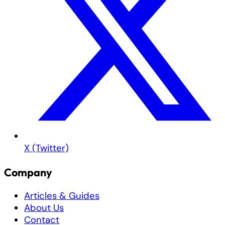
X (Twitter)
Company
Articles & Guides
About Us
Contact