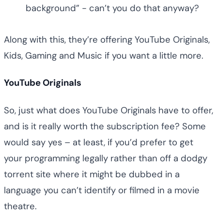
background” - can’t you do that anyway?
Along with this, they’re offering YouTube Originals,
Kids, Gaming and Music if you want a little more.
YouTube Originals
So, just what does YouTube Originals have to offer,
and is it really worth the subscription fee? Some
would say yes – at least, if you’d prefer to get
your programming legally rather than off a dodgy
torrent site where it might be dubbed in a
language you can’t identify or filmed in a movie
theatre.