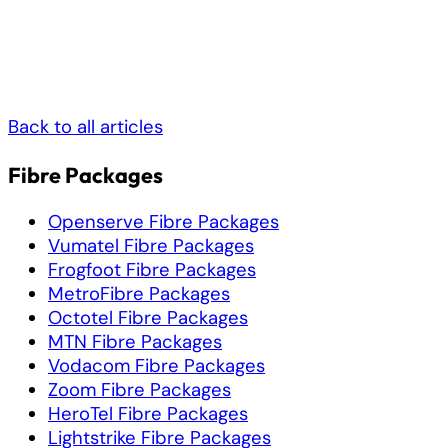
Back to all articles
Fibre Packages
Openserve Fibre Packages
Vumatel Fibre Packages
Frogfoot Fibre Packages
MetroFibre Packages
Octotel Fibre Packages
MTN Fibre Packages
Vodacom Fibre Packages
Zoom Fibre Packages
HeroTel Fibre Packages
Lightstrike Fibre Packages