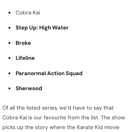
Cobra Kai
Step Up: High Water
Broke
Lifeline
Paranormal Action Squad
Sherwood
Of all the listed series, we’d have to say that
Cobra Kai is our favourite from the list. The show
picks up the story where the Karate Kid movie