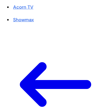
Acorn TV
Showmax