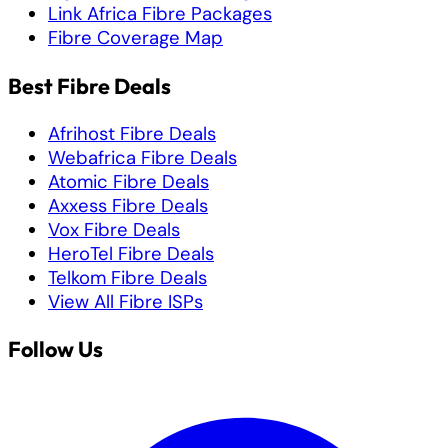
Link Africa Fibre Packages
Fibre Coverage Map
Best Fibre Deals
Afrihost Fibre Deals
Webafrica Fibre Deals
Atomic Fibre Deals
Axxess Fibre Deals
Vox Fibre Deals
HeroTel Fibre Deals
Telkom Fibre Deals
View All Fibre ISPs
Follow Us