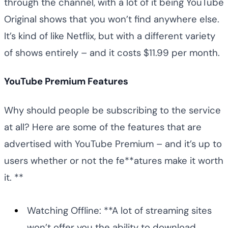
through the channel, with a lot of it being YouTube
Original shows that you won’t find anywhere else.
It’s kind of like Netflix, but with a different variety
of shows entirely – and it costs $11.99 per month.
YouTube Premium Features
Why should people be subscribing to the service
at all? Here are some of the features that are
advertised with YouTube Premium – and it’s up to
users whether or not the fe**atures make it worth
it. **
Watching Offline: **A lot of streaming sites
won’t offer you the ability to download