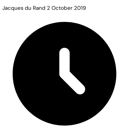
Jacques du Rand
2 October 2019