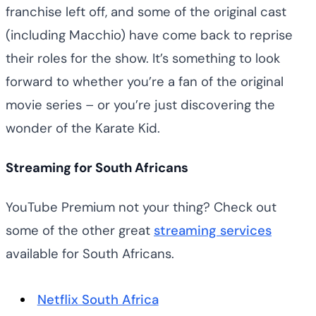
franchise left off, and some of the original cast
(including Macchio) have come back to reprise
their roles for the show. It’s something to look
forward to whether you’re a fan of the original
movie series – or you’re just discovering the
wonder of the Karate Kid.
Streaming for South Africans
YouTube Premium not your thing? Check out
some of the other great
streaming services
available for South Africans.
Netflix South Africa