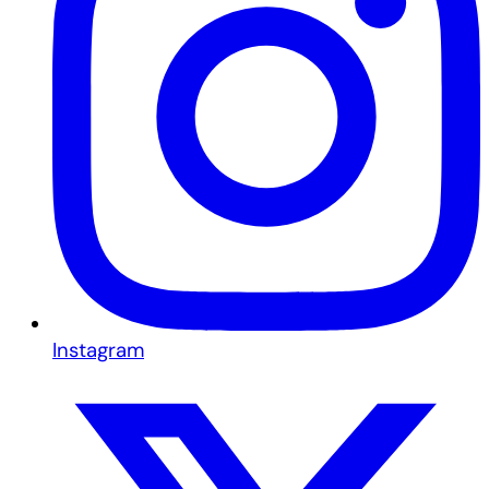
Instagram