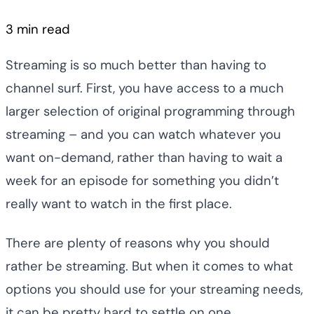
3 min read
Streaming is so much better than having to
channel surf. First, you have access to a much
larger selection of original programming through
streaming – and you can watch whatever you
want on-demand, rather than having to wait a
week for an episode for something you didn’t
really want to watch in the first place.
There are plenty of reasons why you should
rather be streaming. But when it comes to what
options you should use for your streaming needs,
it can be pretty hard to settle on one.