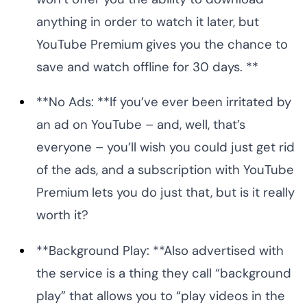
anything in order to watch it later, but
YouTube Premium gives you the chance to
save and watch offline for 30 days. **
**No Ads: **If you’ve ever been irritated by
an ad on YouTube – and, well, that’s
everyone – you’ll wish you could just get rid
of the ads, and a subscription with YouTube
Premium lets you do just that, but is it really
worth it?
**Background Play: **Also advertised with
the service is a thing they call “background
play” that allows you to “play videos in the