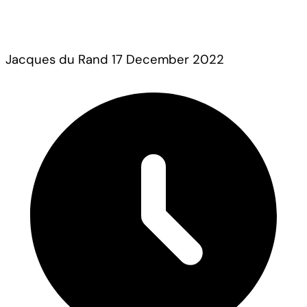
Jacques du Rand
17 December 2022