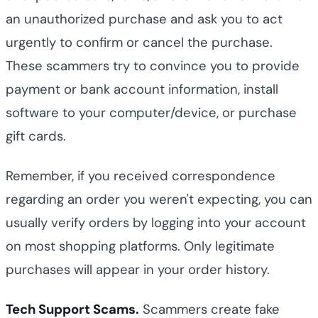
an unauthorized purchase and ask you to act
urgently to confirm or cancel the purchase.
These scammers try to convince you to provide
payment or bank account information, install
software to your computer/device, or purchase
gift cards.
Remember, if you received correspondence
regarding an order you weren't expecting, you can
usually verify orders by logging into your account
on most shopping platforms. Only legitimate
purchases will appear in your order history.
Tech Support Scams.
Scammers create fake