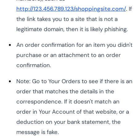
http://123.456.789.123/shoppingsite.com/
. If
the link takes you to a site that is not a
legitimate domain, then it is likely phishing.
An order confirmation for an item you didn't
purchase or an attachment to an order
confirmation.
Note: Go to Your Orders to see if there is an
order that matches the details in the
correspondence. If it doesn't match an
order in Your Account of that website, or a
deduction on your bank statement, the
message is fake.