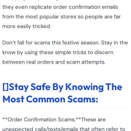
they even replicate order confirmation emails
from the most popular stores so people are far
more easily tricked.
Don’t fall for scams this festive season. Stay in the
know by using these simple tricks to discern
between real orders and scam attempts.
[]Stay Safe By Knowing The
Most Common Scams:
**Order Confirmation Scams.**These are
unexpected calls/texts/emails that often refer to