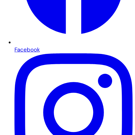
Facebook