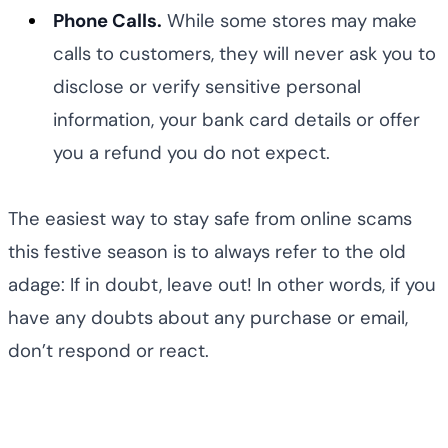
Phone Calls.
While some stores may make
calls to customers, they will never ask you to
disclose or verify sensitive personal
information, your bank card details or offer
you a refund you do not expect.
The easiest way to stay safe from online scams
this festive season is to always refer to the old
adage: If in doubt, leave out! In other words, if you
have any doubts about any purchase or email,
don’t respond or react.