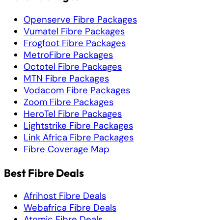
Openserve Fibre Packages
Vumatel Fibre Packages
Frogfoot Fibre Packages
MetroFibre Packages
Octotel Fibre Packages
MTN Fibre Packages
Vodacom Fibre Packages
Zoom Fibre Packages
HeroTel Fibre Packages
Lightstrike Fibre Packages
Link Africa Fibre Packages
Fibre Coverage Map
Best Fibre Deals
Afrihost Fibre Deals
Webafrica Fibre Deals
Atomic Fibre Deals