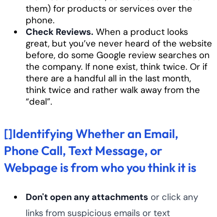
them) for products or services over the
phone.
Check Reviews.
When a product looks
great, but you’ve never heard of the website
before, do some Google review searches on
the company. If none exist, think twice. Or if
there are a handful all in the last month,
think twice and rather walk away from the
“deal”.
[]Identifying Whether an Email,
Phone Call, Text Message, or
Webpage is from who you think it is
Don't open any attachments
or click any
links from suspicious emails or text