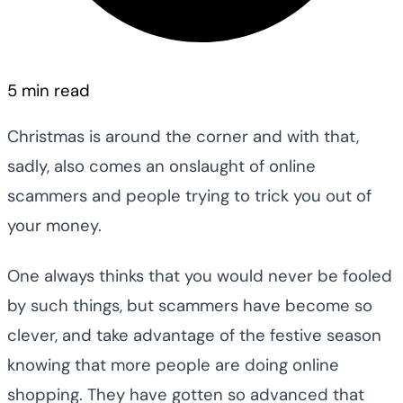
5 min read
Christmas is around the corner and with that,
sadly, also comes an onslaught of online
scammers and people trying to trick you out of
your money.
One always thinks that you would never be fooled
by such things, but scammers have become so
clever, and take advantage of the festive season
knowing that more people are doing online
shopping. They have gotten so advanced that