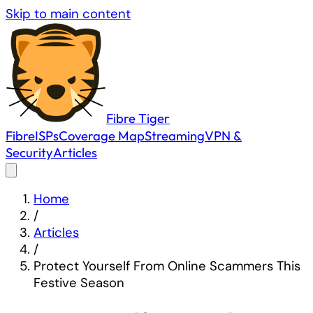
Skip to main content
Fibre
Tiger
Fibre
ISPs
Coverage Map
Streaming
VPN &
Security
Articles
Home
/
Articles
/
Protect Yourself From Online Scammers This
Festive Season