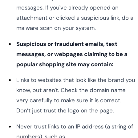
messages. If you've already opened an
attachment or clicked a suspicious link, do a
malware scan on your system.
Suspicious or fraudulent emails, text
messages, or webpages claiming to be a
popular shopping site may contain:
Links to websites that look like the brand you
know, but aren't. Check the domain name
very carefully to make sure it is correct.
Don’t just trust the logo on the page.
Never trust links to an IP address (a string of
numbers), such as