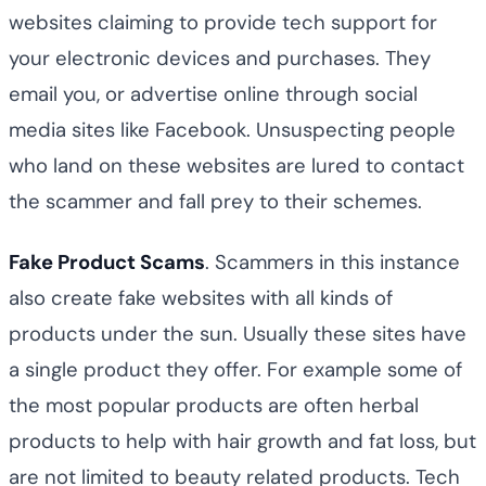
websites claiming to provide tech support for
your electronic devices and purchases. They
email you, or advertise online through social
media sites like Facebook. Unsuspecting people
who land on these websites are lured to contact
the scammer and fall prey to their schemes.
Fake Product Scams
. Scammers in this instance
also create fake websites with all kinds of
products under the sun. Usually these sites have
a single product they offer. For example some of
the most popular products are often herbal
products to help with hair growth and fat loss, but
are not limited to beauty related products. Tech