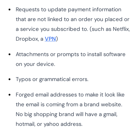
Requests to update payment information
that are not linked to an order you placed or
a service you subscribed to. (such as Netflix,
Dropbox, a
VPN
)
Attachments or prompts to install software
on your device.
Typos or grammatical errors.
Forged email addresses to make it look like
the email is coming from a brand website.
No big shopping brand will have a gmail,
hotmail, or yahoo address.