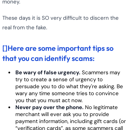
money.
These days it is SO very difficult to discern the
real from the fake.
[]Here are some important tips so
that you can identify scams:
Be wary of false urgency.
Scammers may
try to create a sense of urgency to
persuade you to do what they're asking. Be
wary any time someone tries to convince
you that you must act now.
Never pay over the phone.
No legitimate
merchant will ever ask you to provide
payment information, including gift cards (or
“verification cards”, as some scammers call