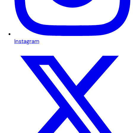
Instagram