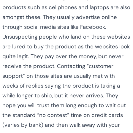
products such as cellphones and laptops are also
amongst these. They usually advertise online
through social media sites like Facebook.
Unsuspecting people who land on these websites
are lured to buy the product as the websites look
quite legit. They pay over the money, but never
receive the product. Contacting “customer
support” on those sites are usually met with
weeks of replies saying the product is taking a
while longer to ship, but it never arrives. They
hope you will trust them long enough to wait out
the standard “no contest” time on credit cards
(varies by bank) and then walk away with your