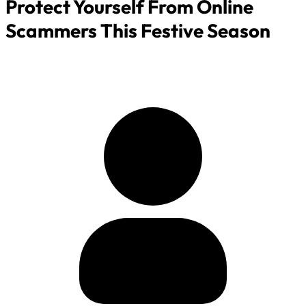
Protect Yourself From Online
Scammers This Festive Season