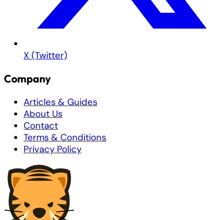
X (Twitter)
Company
Articles & Guides
About Us
Contact
Terms & Conditions
Privacy Policy