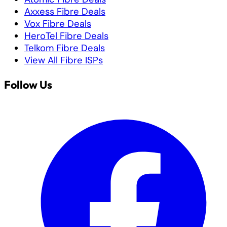
Axxess Fibre Deals
Vox Fibre Deals
HeroTel Fibre Deals
Telkom Fibre Deals
View All Fibre ISPs
Follow Us