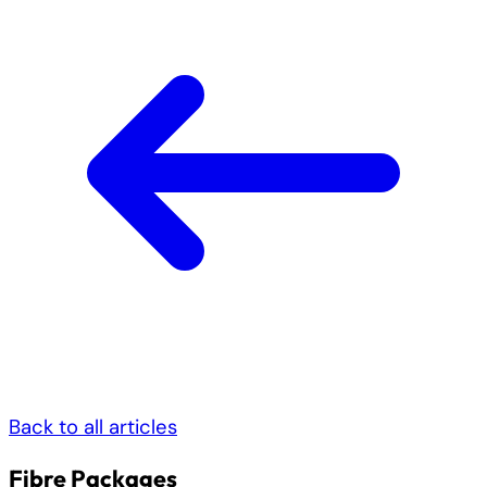
Back to all articles
Fibre Packages