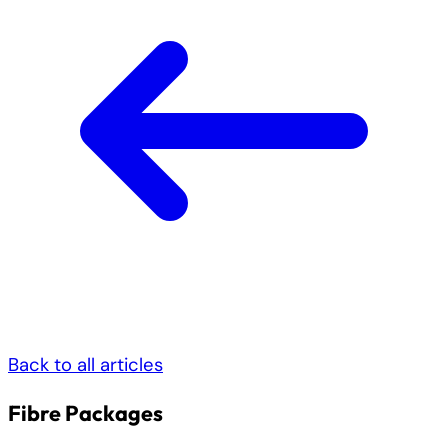
Back to all articles
Fibre Packages