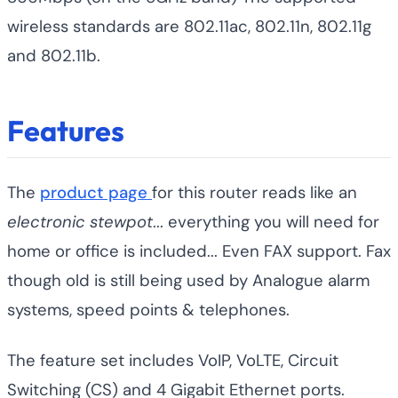
wireless standards are 802.11ac, 802.11n, 802.11g
and 802.11b.
Features
The
product page
for this router reads like an
electronic stewpot
... everything you will need for
home or office is included... Even FAX support. Fax
though old is still being used by Analogue alarm
systems, speed points & telephones.
The feature set includes VoIP, VoLTE, Circuit
Switching (CS) and 4 Gigabit Ethernet ports.