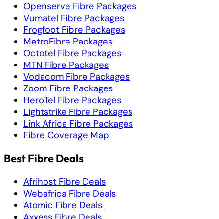
Openserve Fibre Packages
Vumatel Fibre Packages
Frogfoot Fibre Packages
MetroFibre Packages
Octotel Fibre Packages
MTN Fibre Packages
Vodacom Fibre Packages
Zoom Fibre Packages
HeroTel Fibre Packages
Lightstrike Fibre Packages
Link Africa Fibre Packages
Fibre Coverage Map
Best Fibre Deals
Afrihost Fibre Deals
Webafrica Fibre Deals
Atomic Fibre Deals
Axxess Fibre Deals