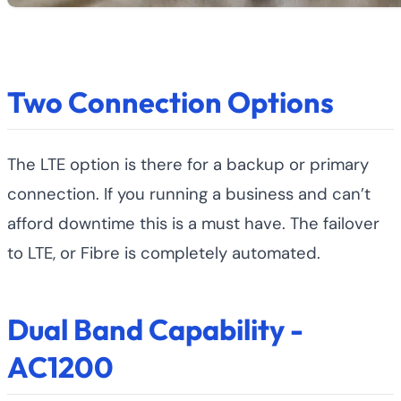
Two Connection Options
The LTE option is there for a backup or primary
connection. If you running a business and can’t
afford downtime this is a must have. The failover
to LTE, or Fibre is completely automated.
Dual Band Capability -
AC1200