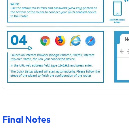
Final Notes