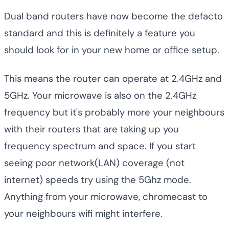
Dual band routers have now become the defacto
standard and this is definitely a feature you
should look for in your new home or office setup.
This means the router can operate at 2.4GHz and
5GHz. Your microwave is also on the 2.4GHz
frequency but it's probably more your neighbours
with their routers that are taking up you
frequency spectrum and space. If you start
seeing poor network(LAN) coverage (not
internet) speeds try using the 5Ghz mode.
Anything from your microwave, chromecast to
your neighbours wifi might interfere.