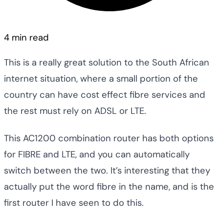
4 min read
This is a really great solution to the South African
internet situation, where a small portion of the
country can have cost effect fibre services and
the rest must rely on ADSL or LTE.
This AC1200 combination router has both options
for FIBRE and LTE, and you can automatically
switch between the two. It’s interesting that they
actually put the word fibre in the name, and is the
first router I have seen to do this.