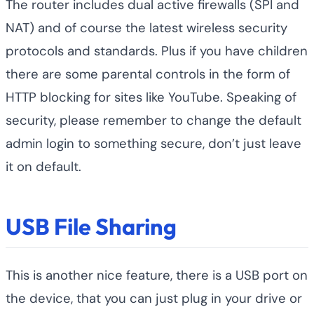
The router includes dual active firewalls (SPI and
NAT) and of course the latest wireless security
protocols and standards. Plus if you have children
there are some parental controls in the form of
HTTP blocking for sites like YouTube. Speaking of
security, please remember to change the default
admin login to something secure, don’t just leave
it on default.
USB File Sharing
This is another nice feature, there is a USB port on
the device, that you can just plug in your drive or