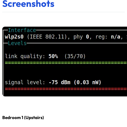
Screenshots
Bedroom 1 (Upstairs)