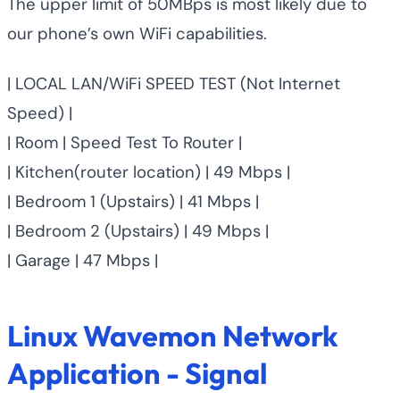
The upper limit of 50MBps is most likely due to
our phone’s own WiFi capabilities.
| LOCAL LAN/WiFi SPEED TEST (Not Internet
Speed) |
| Room | Speed Test To Router |
| Kitchen(router location) | 49 Mbps |
| Bedroom 1 (Upstairs) | 41 Mbps |
| Bedroom 2 (Upstairs) | 49 Mbps |
| Garage | 47 Mbps |
Linux Wavemon Network
Application - Signal