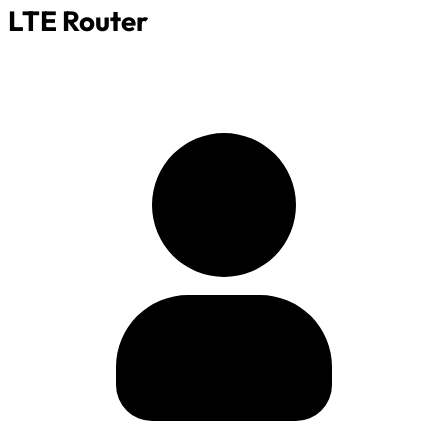
LTE Router