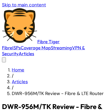
Skip to main content
Fibre
Tiger
Fibre
ISPs
Coverage Map
Streaming
VPN &
Security
Articles
Home
/
Articles
/
DWR-956M/TK Review - Fibre & LTE Router
DWR-956M/TK Review - Fibre &