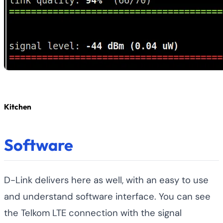
Kitchen
Software
D-Link delivers here as well, with an easy to use
and understand software interface. You can see
the Telkom LTE connection with the signal