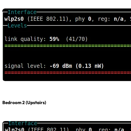
Bedroom 2 (Upstairs)