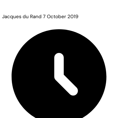
Jacques du Rand
7 October 2019