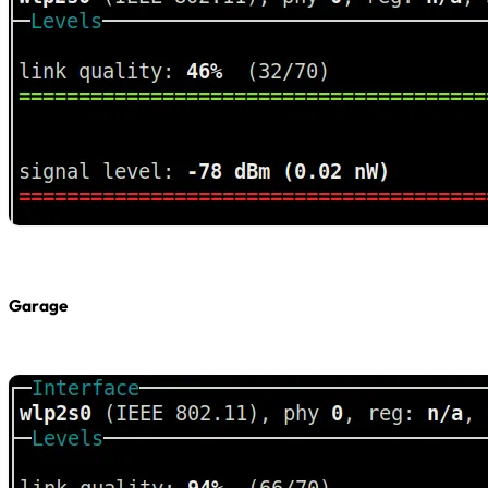
Garage