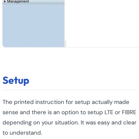
Setup
The printed instruction for setup actually made
sense and there is an option to setup LTE or FIBRE
depending on your situation. It was easy and clear
to understand.