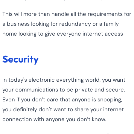
This will more than handle all the requirements for
a business looking for redundancy or a family
home looking to give everyone internet access
Security
In today's electronic everything world, you want
your communications to be private and secure.
Even if you don’t care that anyone is snooping,
you definitely don’t want to share your internet
connection with anyone you don’t know.