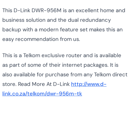
This D-Link DWR-956M is an excellent home and
business solution and the dual redundancy
backup with a modern feature set makes this an
easy recommendation from us.
This is a Telkom exclusive router and is available
as part of some of their internet packages. It is
also available for purchase from any Telkom direct
store. Read More At D-Link
http://www.d-
link.co.za/telkom/dwr-956m-tk