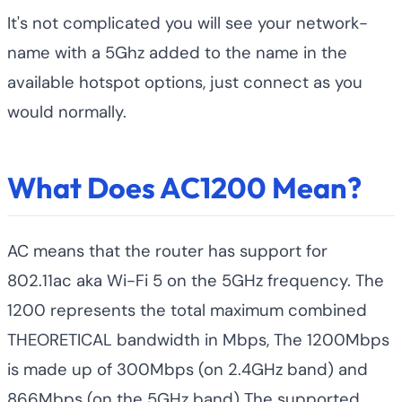
It's not complicated you will see your network-
name with a 5Ghz added to the name in the
available hotspot options, just connect as you
would normally.
What Does AC1200 Mean?
AC means that the router has support for
802.11ac aka Wi-Fi 5 on the 5GHz frequency. The
1200 represents the total maximum combined
THEORETICAL bandwidth in Mbps, The 1200Mbps
is made up of 300Mbps (on 2.4GHz band) and
866Mbps (on the 5GHz band) The supported