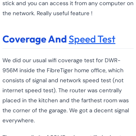
stick and you can access it from any computer on
the network. Really useful feature !
Coverage And
Speed Test
We did our usual wifi coverage test for DWR-
956M inside the FibreTiger home office, which
consists of signal and network speed test (not
internet speed test). The router was centrally
placed in the kitchen and the farthest room was
the corner of the garage. We got a decent signal
everywhere.