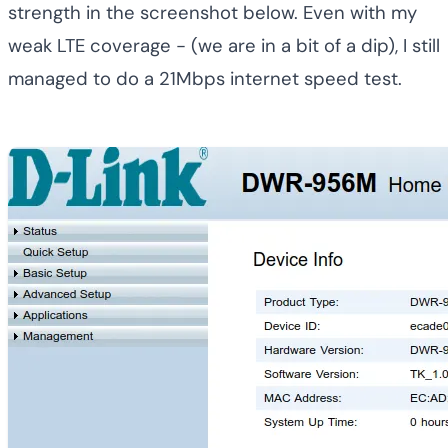
strength in the screenshot below. Even with my
weak LTE coverage - (we are in a bit of a dip), I still
managed to do a 21Mbps internet speed test.