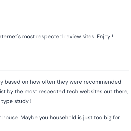
ternet's most respected review sites. Enjoy !
cally based on how often they were recommended
ist by the most respected tech websites out there,
 type study !
r house. Maybe you household is just too big for