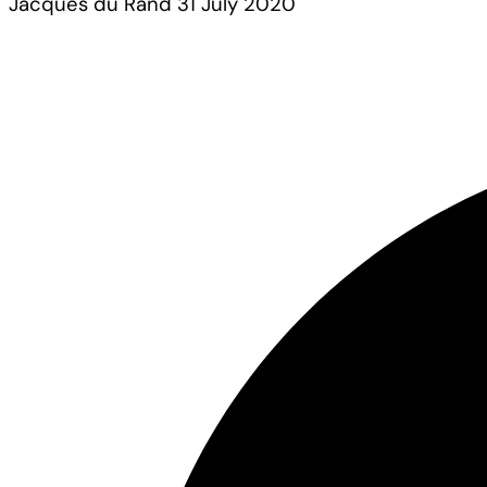
Jacques du Rand
31 July 2020