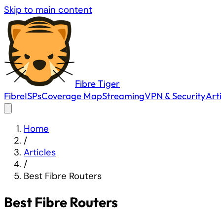
Skip to main content
Fibre
Tiger
Fibre
ISPs
Coverage Map
Streaming
VPN & Security
Art
Home
/
Articles
/
Best Fibre Routers
Best Fibre Routers