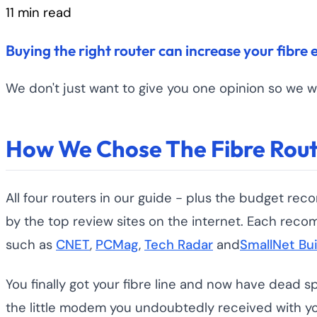
11 min read
Buying the right router can increase your fibre 
We don't just want to give you one opinion so we w
How We Chose The Fibre Rout
All four routers in our guide - plus the budget
by the top review sites on the internet. Each reco
such as
CNET
,
PCMag
,
Tech Radar
and
SmallNet Bui
You finally got your fibre line and now have dead s
the little modem you undoubtedly received with you