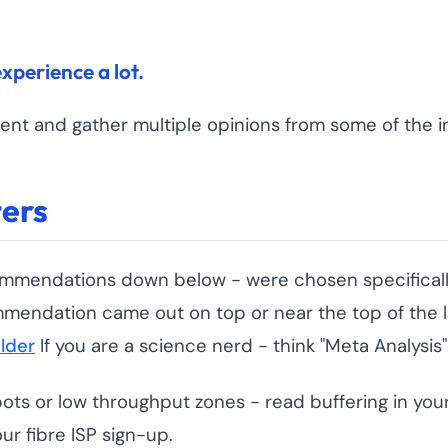
experience a lot.
ent and gather multiple opinions from some of the in
ers
 recommendations down below - were chosen specifi
mmendation came out on top or near the top of the l
lder
If you are a science nerd - think "Meta Analysis"
pots or low throughput zones - read buffering in you
r fibre ISP sign-up.