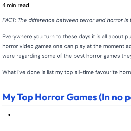
4 min read
FACT: The difference between terror and horror is th
Everywhere you turn to these days it is all about p
horror video games one can play at the moment acro
were regarding some of the best horror games they
What I've done is list my top all-time favourite h
My Top Horror Games (In no pa