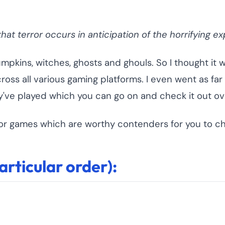
at terror occurs in anticipation of the horrifying ex
umpkins, witches, ghosts and ghouls. So I thought it 
ss all various gaming platforms. I even went as far 
've played which you can go on and check it out ov
orror games which are worthy contenders for you to c
rticular order):