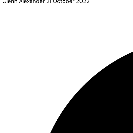
Glenn Alexander
21 October 2022