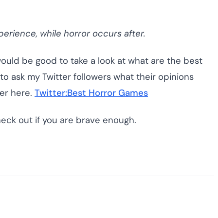
perience, while horror occurs after.
would be good to take a look at what are the best
to ask my Twitter followers what their opinions
er here.
Twitter:Best Horror Games
heck out if you are brave enough.