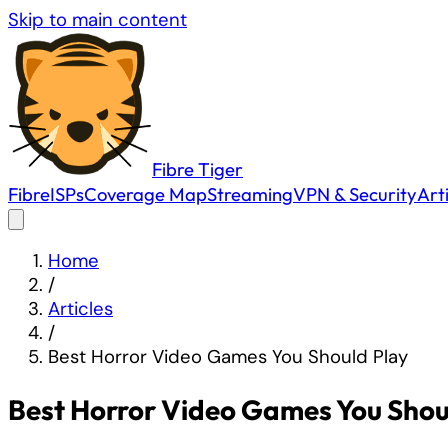
Skip to main content
Fibre
Tiger
Fibre
ISPs
Coverage Map
Streaming
VPN & Security
Art
Home
/
Articles
/
Best Horror Video Games You Should Play
Best Horror Video Games You Shou