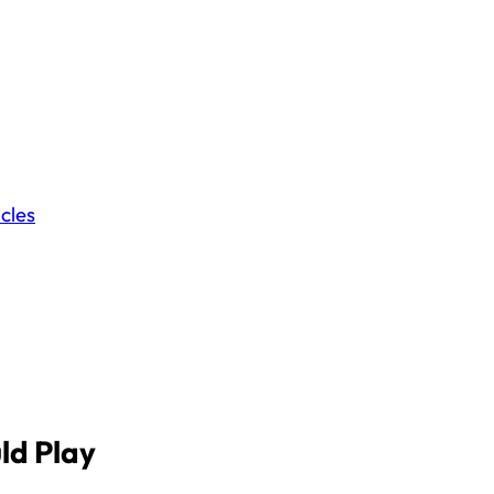
icles
ld Play